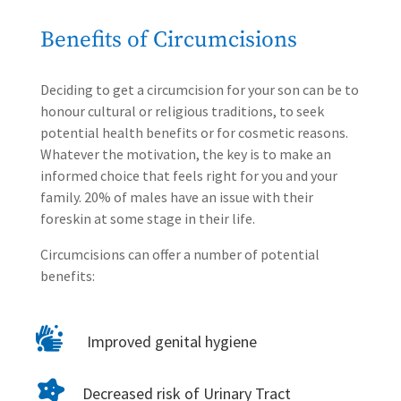
Benefits of Circumcisions
Deciding to get a
circumcision for your son can be to
honour cultural or religious traditions, to seek
potential health benefits or for cosmetic reasons.
Whatever the motivation, the key is to make an
informed choice that feels right for you and your
family. 20% of males have an issue with their
foreskin at some stage in their life.
Circumcisions can offer a number of potential
benefits:

Improved genital hygiene

Decreased risk of Urinary Tract