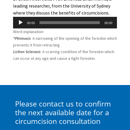
leading researcher, from the University of Sydney
where they discuss the benefits of circumcisions.
Audio
00:00
00:00
Player
Word explanation:
*Phimosis
A narrowing of the opening of the foreskin which
prevents it from retracting
Lichen Sclerosis
A scarring condition of the foreskin which
can occur at any age and cause a tight foreskin.
Please contact us to confirm
the next available date for a
circumcision consultation