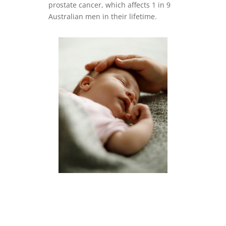
prostate cancer, which affects 1 in 9
Australian men in their lifetime.