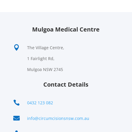
Mulgoa Medical Centre

The Village Centre,
1 Fairlight Rd,
Mulgoa NSW 2745
Contact Details

0432 123 082

info@circumcisionsnsw.com.au