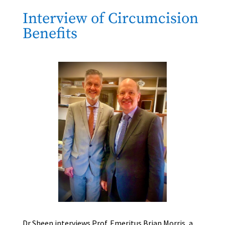
Interview of Circumcision
Benefits
Dr Sheen interviews Prof. Emeritus Brian Morris, a