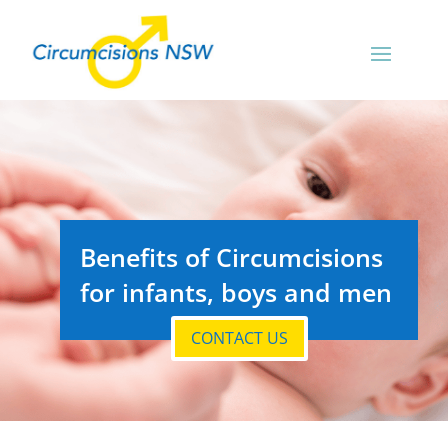
Benefits of Circumcisions
for infants, boys and men
CONTACT US