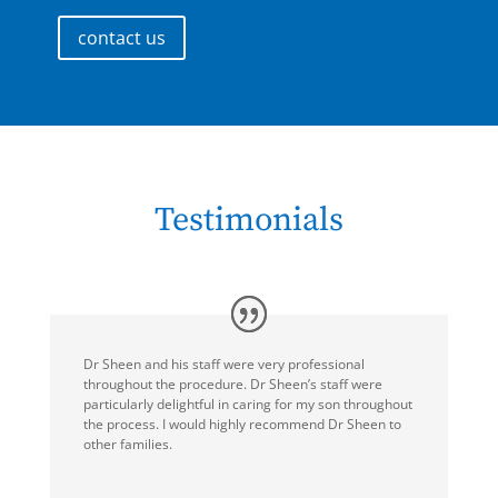
contact us
Testimonials
Dr Sheen and his staff were very professional
throughout the procedure. Dr Sheen’s staff were
particularly delightful in caring for my son throughout
the process. I would highly recommend Dr Sheen to
other families.