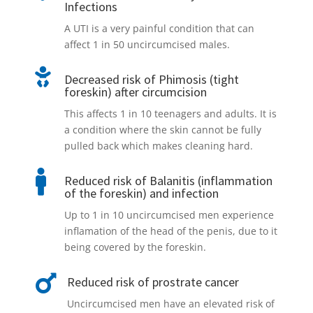
Infections
A UTI is a very painful condition that can
affect 1 in 50 uncircumcised males.

Decreased risk of Phimosis (tight
foreskin) after circumcision
This affects 1 in 10 teenagers and adults. It is
a condition where the skin cannot be fully
pulled back which makes cleaning hard.

Reduced risk of Balanitis (inflammation
of the foreskin) and infection
Up to 1 in 10 uncircumcised men experience
inflamation of the head of the penis, due to it
being covered by the foreskin.

Reduced risk of prostrate cancer
Uncircumcised men have an elevated risk of