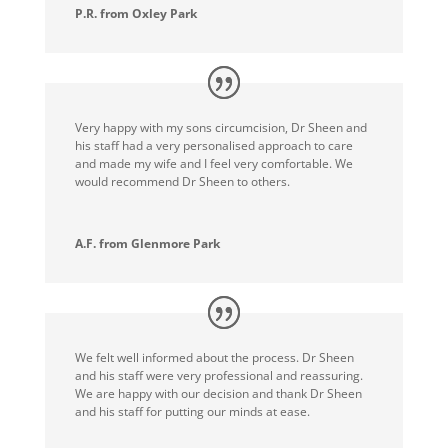
P.R. from Oxley Park
Very happy with my sons circumcision, Dr Sheen and
his staff had a very personalised approach to care
and made my wife and I feel very comfortable. We
would recommend Dr Sheen to others.
A.F. from Glenmore Park
We felt well informed about the process. Dr Sheen
and his staff were very professional and reassuring.
We are happy with our decision and thank Dr Sheen
and his staff for putting our minds at ease.