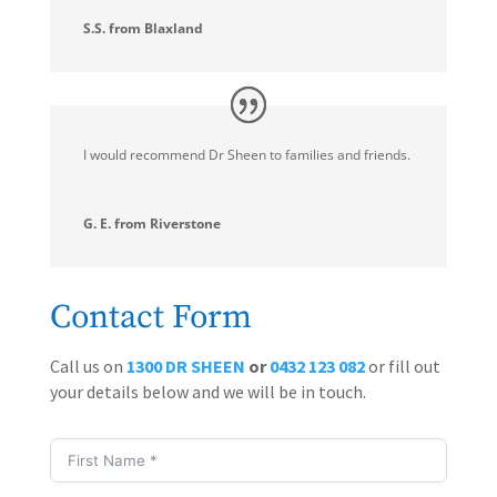
S.S. from Blaxland
I would recommend Dr Sheen to families and friends.
G. E. from Riverstone
Contact Form
Call us on
1300 DR SHEEN
or
0432 123 082
or fill out
your details below and we will be in touch.